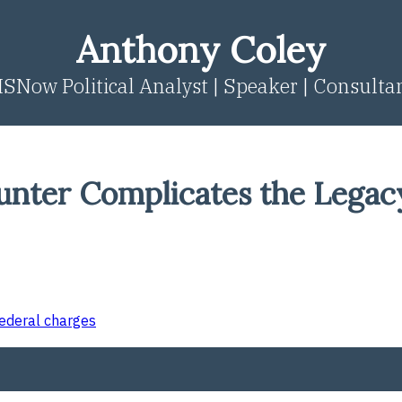
Anthony Coley
SNow Political Analyst | Speaker | Consulta
nter Complicates the Legac
federal charges