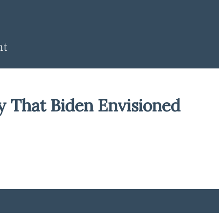
nt
y That Biden Envisioned