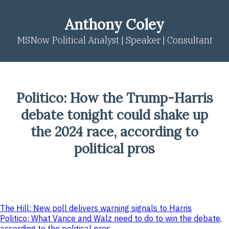
Skip
to
Anthony Coley
content
MSNow Political Analyst | Speaker | Consultant
Politico: How the Trump-Harris
debate tonight could shake up
the 2024 race, according to
political pros
Post
The Hill: New poll delivers warning signals to Harris
Politico: What Vance and Walz need to do to win the debate,
navigation
according to the political pros