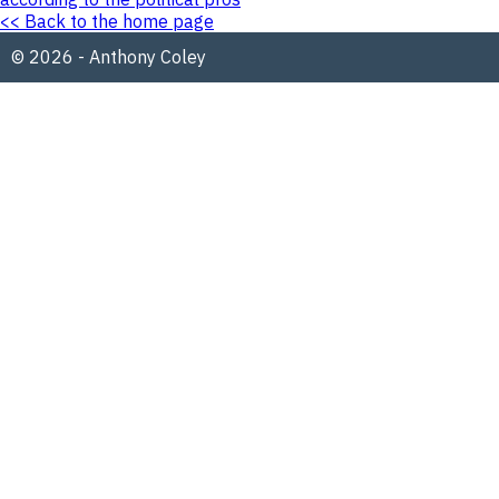
<< Back to the home page
© 2026 - Anthony Coley