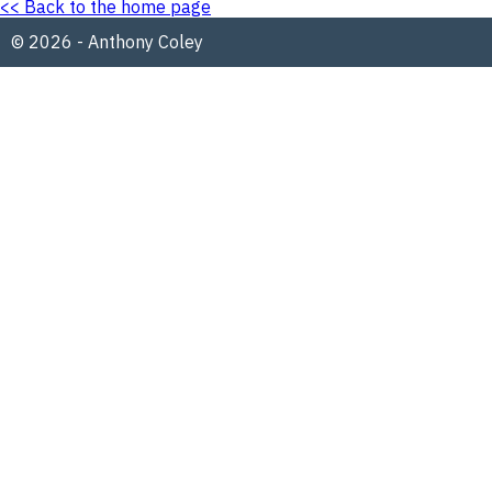
<< Back to the home page
© 2026 - Anthony Coley