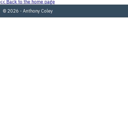
<< Back to the home page
© 2026 - Anthony Coley